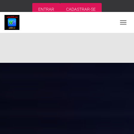
ENTRAR
CADASTRAR-SE
A
L
T
E
R
N
A
R
N
A
V
E
G
A
Ç
Ã
O