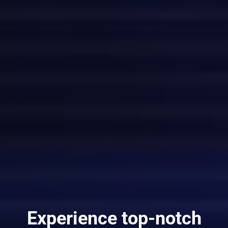
Experience top-notch