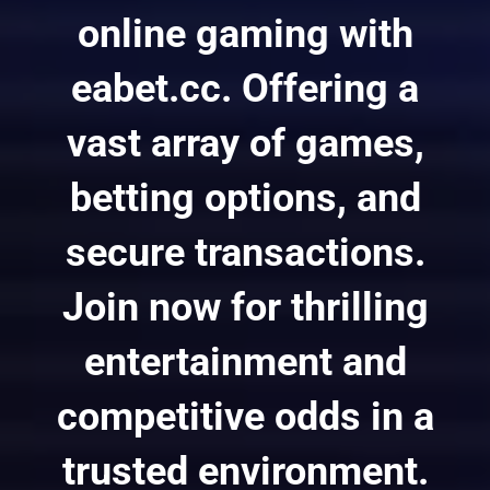
online gaming with
eabet.cc. Offering a
vast array of games,
betting options, and
secure transactions.
Join now for thrilling
entertainment and
competitive odds in a
trusted environment.