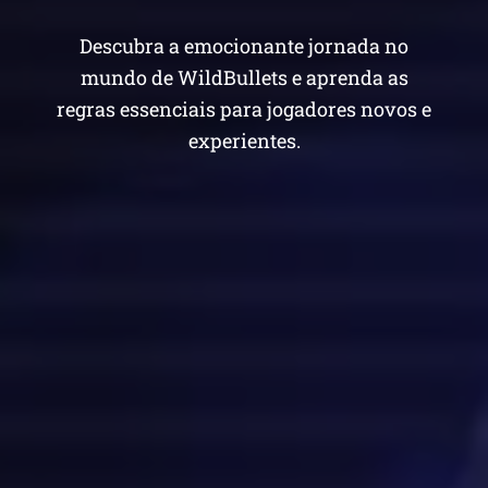
Descubra a emocionante jornada no
mundo de WildBullets e aprenda as
regras essenciais para jogadores novos e
experientes.