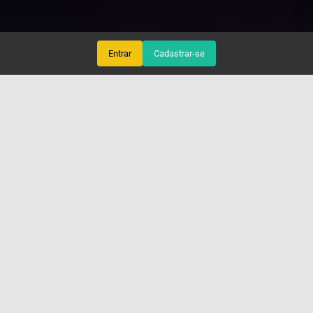
Entrar
Cadastrar-se